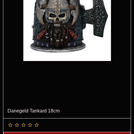
Danegeld Tankard 18cm