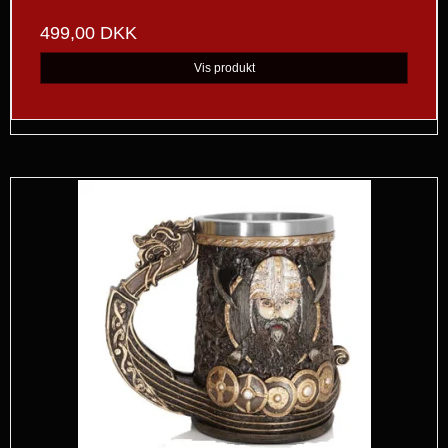
499,00 DKK
Vis produkt