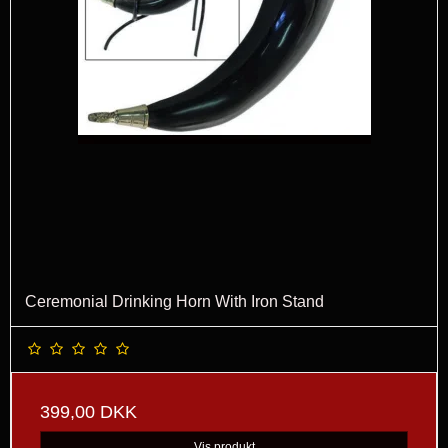
Ceremonial Drinking Horn With Iron Stand
399,00 DKK
Vis produkt