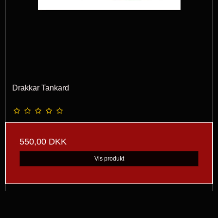
Drakkar Tankard
550,00 DKK
Vis produkt