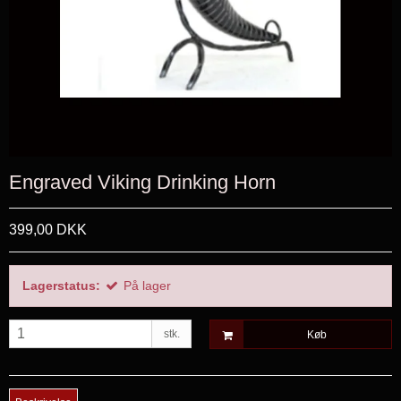
Engraved Viking Drinking Horn
399,00 DKK
Lagerstatus:
På lager
stk.
Køb