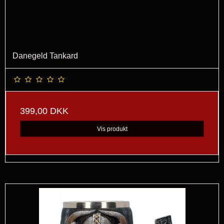
Danegeld Tankard
399,00 DKK
Vis produkt