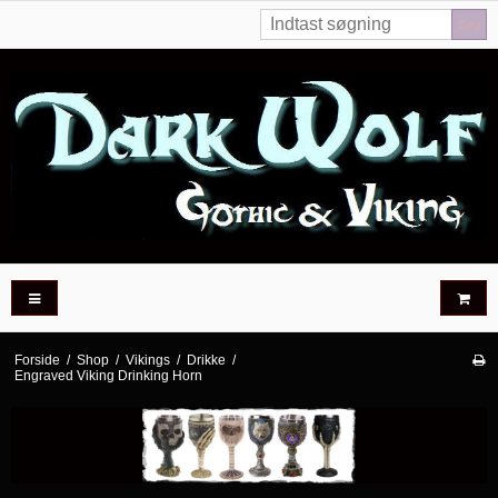
Søg
Forside
/
Shop
/
Vikings
/
Drikke
/
Engraved Viking Drinking Horn