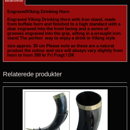
Beskrivelse
EngravedViking Drinking Horn
Engraved Viking Drinking Horn with Iron stand, made
from buffalo horn and finished to a high standard with a
dear engraved into the front facing and a series of
grooves engraved into the grip, sitting in a wrought iron
stand The perfect way to enjoy a drink in Viking style
size approx. 30 cm Please note as these are a natural
product the colour and size will always vary slightly from
horn to horn 399 kr Fri Fragt I DK
Relaterede produkter